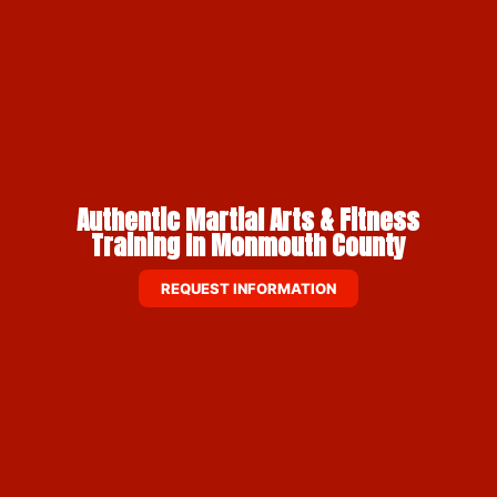
Authentic Martial Arts & Fitness
Training In Monmouth County
REQUEST INFORMATION