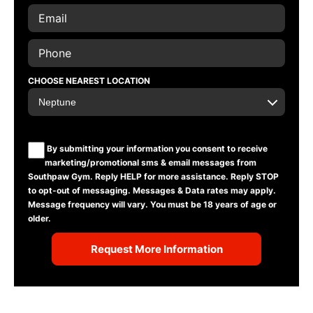
CHOOSE NEAREST LOCATION
By submitting your information you consent to receive
marketing/promotional sms & email messages from
Southpaw Gym. Reply HELP for more assistance. Reply STOP
to opt-out of messaging. Messages & Data rates may apply.
Message frequency will vary. You must be 18 years of age or
older.