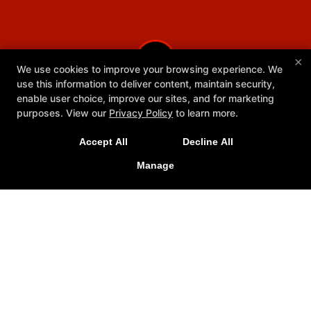
×
We use cookies to improve your browsing experience. We
use this information to deliver content, maintain security,
enable user choice, improve our sites, and for marketing
purposes. View our
Privacy Policy
to learn more.
Accept All
Decline All
Manage
Youth Programs
Reviews
Schedule
Meet Our Team
Ringside Rescue
More+
Follow Us
Facebook
Google
Instagram
Youtube