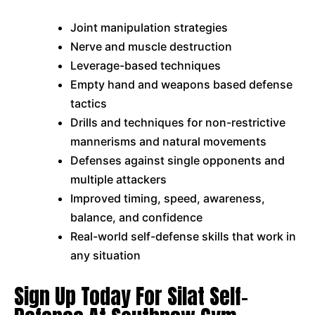
Joint manipulation strategies
Nerve and muscle destruction
Leverage-based techniques
Empty hand and weapons based defense
tactics
Drills and techniques for non-restrictive
mannerisms and natural movements
Defenses against single opponents and
multiple attackers
Improved timing, speed, awareness,
balance, and confidence
Real-world self-defense skills that work in
any situation
Sign Up Today For Silat Self-