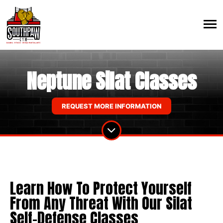
Neptune Silat Classes
REQUEST MORE INFORMATION
Learn How To Protect Yourself
From Any Threat With Our Silat
Self-Defense Classes