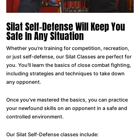
Silat Self-Defense Will Keep You
Safe In Any Situation
Whether you're training for competition, recreation,
or just self-defense, our Silat Classes are perfect for
you. You'll learn the basics of close combat fighting,
including strategies and techniques to take down
any opponent.
Once you've mastered the basics, you can practice
your newfound skills on an opponent in a safe and
controlled environment.
Our Silat Self-Defense classes include: