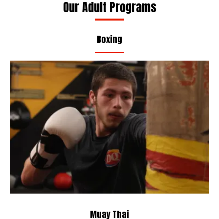
Our Adult Programs
Boxing
Muay Thai