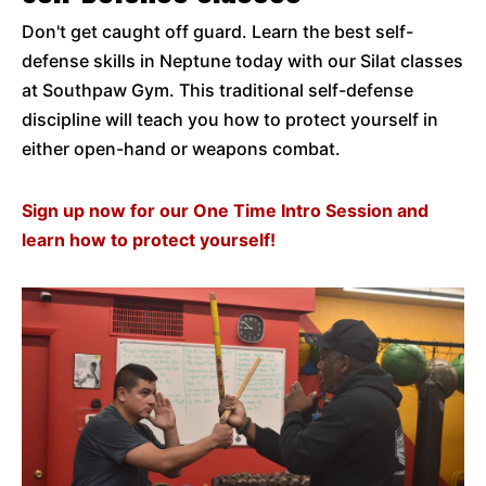
Don't get caught off guard. Learn the best self-
defense skills in Neptune today with our Silat classes
at Southpaw Gym. This traditional self-defense
discipline will teach you how to protect yourself in
either open-hand or weapons combat.
Sign up now for our One Time Intro Session and
learn how to protect yourself!