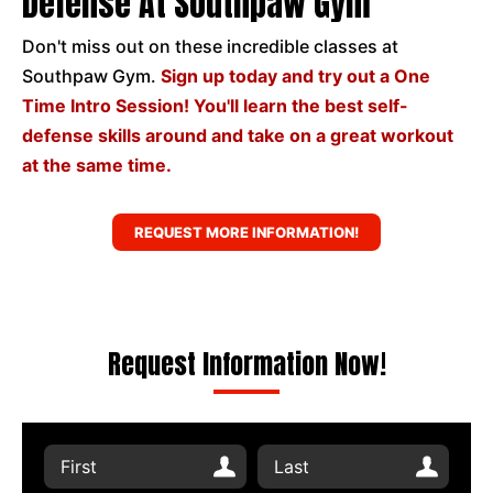
Defense At Southpaw Gym
Don't miss out on these incredible classes at
Southpaw Gym.
Sign up today and try out a One
Time Intro Session! You'll learn the best self-
defense skills around and take on a great workout
at the same time.
REQUEST MORE INFORMATION!
Request Information Now!