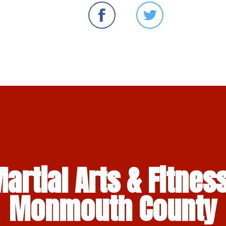
artial Arts & Fitness
Monmouth County