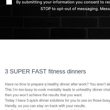
By submitting your information you consent to r
STOP to opt-out of messaging. Messag
3 SUPER FAST fitness dinners
Have no time to prepare a healthy dinner after work? You aren’t al
This I’m-too-busy-to-cook mentality leads to unhealthy dinner choi
then you won’t achieve the results that you want.
Today I have 3 quick dinner solutions for you to use on those bus
friendly, so you can stay on track with your results.