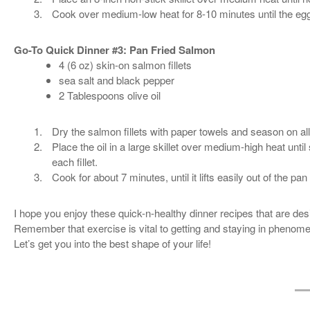
Cook over medium-low heat for 8-10 minutes until the eggs 
Go-To Quick Dinner #3: Pan Fried Salmon
4 (6 oz) skin-on salmon fillets
sea salt and black pepper
2 Tablespoons olive oil
Dry the salmon fillets with paper towels and season on all
Place the oil in a large skillet over medium-high heat un
each fillet.
Cook for about 7 minutes, until it lifts easily out of the p
I hope you enjoy these quick-n-healthy dinner recipes that are de
Remember that exercise is vital to getting and staying in phenomen
Let’s get you into the best shape of your life!