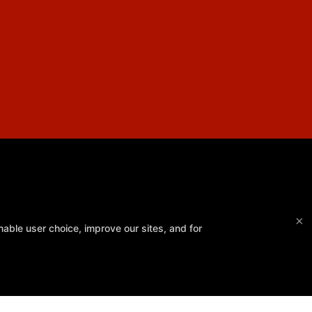
×
able user choice, improve our sites, and for
Southpaw Gym
32 Hwy 35, Neptune, New Jersey 07753