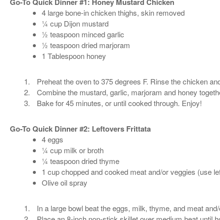
Go-To Quick Dinner #1: Honey Mustard Chicken
4 large bone-in chicken thighs, skin removed
¼ cup Dijon mustard
½ teaspoon minced garlic
½ teaspoon dried marjoram
1 Tablespoon honey
Preheat the oven to 375 degrees F. Rinse the chicken and
Combine the mustard, garlic, marjoram and honey togethe
Bake for 45 minutes, or until cooked through. Enjoy!
Go-To Quick Dinner #2: Leftovers Frittata
4 eggs
¼ cup milk or broth
¼ teaspoon dried thyme
1 cup chopped and cooked meat and/or veggies (use lef
Olive oil spray
In a large bowl beat the eggs, milk, thyme, and meat and/
Place an 8-inch non-stick skillet over medium heat until ho