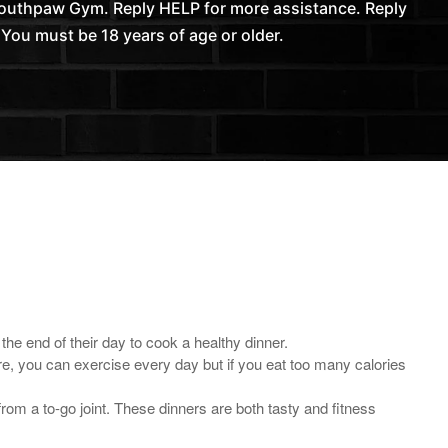
Southpaw Gym. Reply HELP for more assistance. Reply
You must be 18 years of age or older.
he end of their day to cook a healthy dinner.
ore, you can exercise every day but if you eat too many calories
om a to-go joint. These dinners are both tasty and fitness