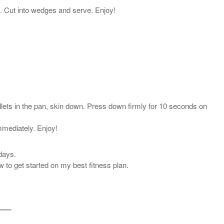
en. Cut into wedges and serve. Enjoy!
llets in the pan, skin down. Press down firmly for 10 seconds on
immediately. Enjoy!
days.
 to get started on my best fitness plan.