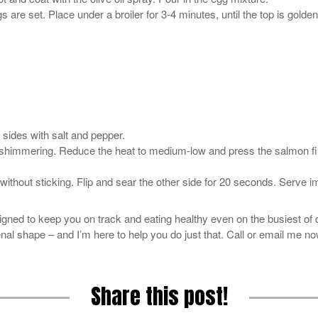
are set. Place under a broiler for 3-4 minutes, until the top is gold
 sides with salt and pepper.
til shimmering. Reduce the heat to medium-low and press the salmon fi
an without sticking. Flip and sear the other side for 20 seconds. Serve 
signed to keep you on track and eating healthy even on the busiest of 
al shape – and I’m here to help you do just that. Call or email me now
Share this post!