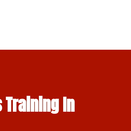
 Training In