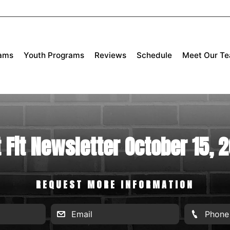
rams
Youth Programs
Reviews
Schedule
Meet Our T
 Fit Newsletter October 15, 
REQUEST MORE INFORMATION