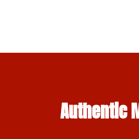
Authentic M