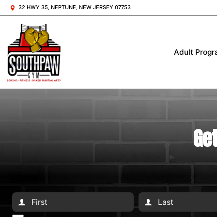
32 HWY 35, NEPTUNE, NEW JERSEY 07753
Adult Prog
Get