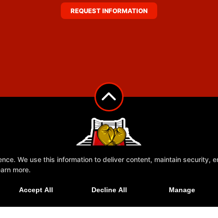
REQUEST INFORMATION
e. We use this information to deliver content, maintain security, en
earn more.
Accept All
Decline All
Manage
Ringside Rescue
More+