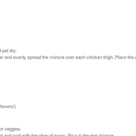
 pat dry.
r and evenly spread the mixture over each chicken thigh. Place the c
tovers!)
or veggies.
t and coat with the olive oil spray. Pour in the egg mixture.