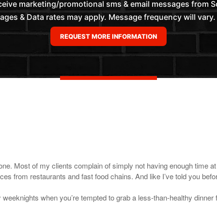
eceive marketing/promotional sms & email messages from 
es & Data rates may apply. Message frequency will vary. 
one. Most of my clients complain of simply not having enough time at t
ces from restaurants and fast food chains. And like I’ve told you bef
y weeknights when you’re tempted to grab a less-than-healthy dinner fr