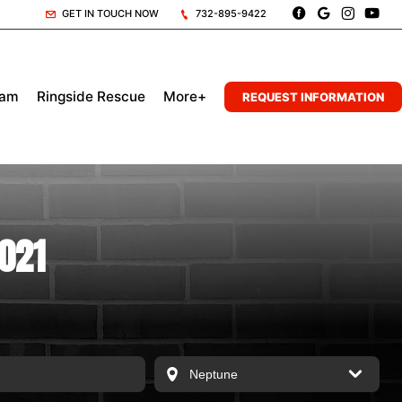
GET IN TOUCH NOW
732-895-9422
eam
Ringside Rescue
More+
REQUEST INFORMATION
2021