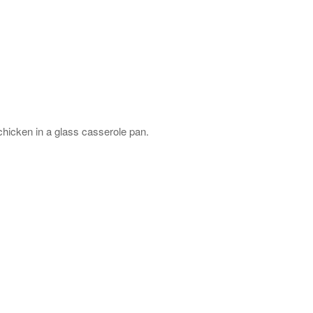
hicken in a glass casserole pan.