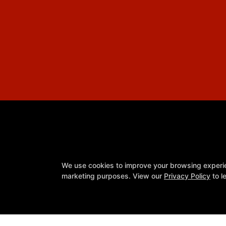
We use cookies to improve your browsing experienc
marketing purposes. View our
Privacy Policy
to l
Youth Programs
Reviews
Schedule
Meet Our Team