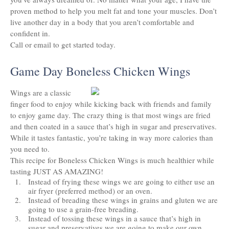
proven method to help you melt fat and tone your muscles. Don’t
live another day in a body that you aren’t comfortable and
confident in.
Call or email to get started today.
Game Day Boneless Chicken Wings
Wings are a classic
finger food to enjoy while kicking back with friends and family
to enjoy game day. The crazy thing is that most wings are fried
and then coated in a sauce that’s high in sugar and preservatives. ​
While it tastes fantastic, you’re taking in way more calories than
you need to.
This recipe for Boneless Chicken Wings is much healthier while
tasting JUST AS AMAZING!
Instead of frying these wings we are going to either use an
air fryer (preferred method) or an oven.
Instead of breading these wings in grains and gluten we are
going to use a grain-free breading.
Instead of tossing these wings in a sauce that’s high in
sugar and preservatives we are going to make our own