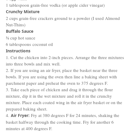
1 tablespoon grain-free vodka (or apple cider vinegar)
Crunchy Mixture
2 cups grain-free crackers ground to a powder (I used Almond
Nut-Thins)
Buffalo Sauce
¾ cup hot sauce
6 tablespoons coconut oil
Instructions
1. Cut the chicken into 2-inch pieces. Arrange the three mixtures
into three bowls and mix well.
2. If you are using an air fryer, place the basket near the three
bowls. If you are using the oven then line a baking sheet with
parchment paper and preheat the oven to 375 degrees F.
3. Take each piece of chicken and drag it through the flour
mixture, dip it in the wet mixture and roll it in the crunchy
mixture. Place each coated wing in the air fryer basket or on the
prepared baking sheet.
4.
Fry at 380 degrees F for 24 minutes, shaking the
Air Fryer:
basket halfway through the cooking time. Fry for another 6
minutes at 400 degrees F.