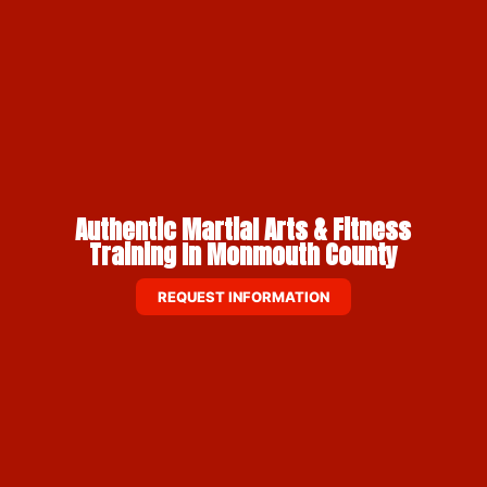
Authentic Martial Arts & Fitness
Training In Monmouth County
REQUEST INFORMATION