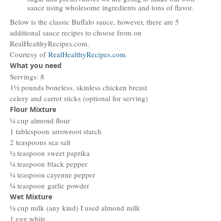
sauce using wholesome ingredients and tons of flavor.
Below is the classic Buffalo sauce, however, there are 5
additional sauce recipes to choose from on
RealHealthyRecipes.com.
Courtesy of
RealHealthyRecipes.com
What you need
Servings: 8
1½ pounds boneless, skinless chicken breast
celery and carrot sticks (optional for serving)
Flour Mixture
¼ cup almond flour
1 tablespoon arrowroot starch​
2 teaspoons sea salt
½ teaspoon sweet paprika​
¼ teaspoon black pepper​
¼ teaspoon cayenne pepper
¼ teaspoon garlic powder​
Wet Mixture
½ cup milk (any kind) I used almond milk
1 egg white