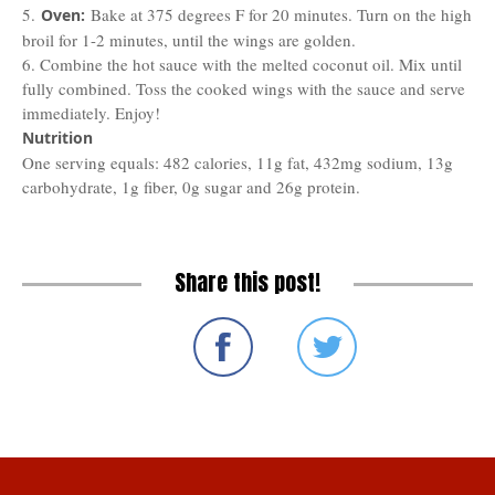
5.
Bake at 375 degrees F for 20 minutes. Turn on the high
Oven:
broil for 1-2 minutes, until the wings are golden.
6. Combine the hot sauce with the melted coconut oil. Mix until
fully combined. Toss the cooked wings with the sauce and serve
immediately. Enjoy!
Nutrition
One serving equals: 482 calories, 11g fat, 432mg sodium, 13g
carbohydrate, 1g fiber, 0g sugar and 26g protein.
Share this post!