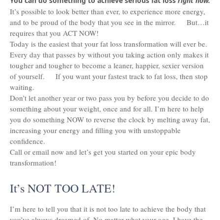
You can do something to achieve serious fat loss
right now.
It’s possible to look better than ever, to experience more energy,
and to be proud of the body that you see in the mirror. But…it
requires that you ACT NOW!
Today is the easiest that your fat loss transformation will ever be.
Every day that passes by without you taking action only makes it
tougher and tougher to become a leaner, happier, sexier version
of yourself. If you want your fastest track to fat loss, then stop
waiting.
Don’t let another year or two pass you by before you decide to do
something about your weight, once and for all. I’m here to help
you do something NOW to reverse the clock by melting away fat,
increasing your energy and filling you with unstoppable
confidence.
Call or email now and let’s get you started on your epic body
transformation!
It’s NOT TOO LATE!
I’m here to tell you that it is not too late to achieve the body that
you’ve always dreamed of. No matter what your age, I have the