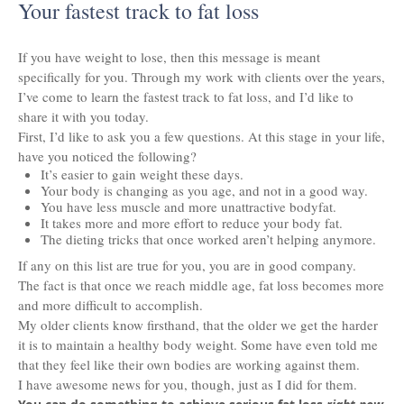
Your fastest track to fat loss
If you have weight to lose, then this message is meant
specifically for you. Through my work with clients over the years,
I’ve come to learn the fastest track to fat loss, and I’d like to
share it with you today.
First, I’d like to ask you a few questions. At this stage in your life,
have you noticed the following?
It’s easier to gain weight these days.
Your body is changing as you age, and not in a good way.
You have less muscle and more unattractive bodyfat.
It takes more and more effort to reduce your body fat.
The dieting tricks that once worked aren’t helping anymore.
If any on this list are true for you, you are in good company.
The fact is that once we reach middle age, fat loss becomes more
and more difficult to accomplish.
My older clients know firsthand, that the older we get the harder
it is to maintain a healthy body weight. Some have even told me
that they feel like their own bodies are working against them.
I have awesome news for you, though, just as I did for them.