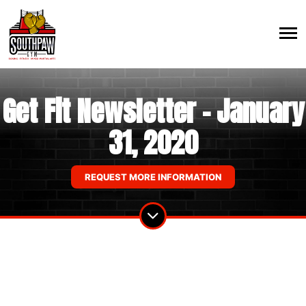
Get Fit Newsletter - January
31, 2020
REQUEST MORE INFORMATION