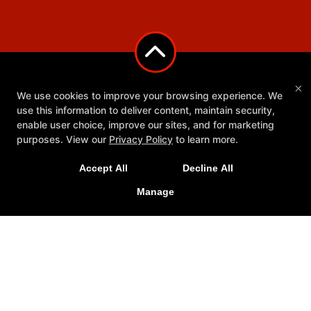
×
We use cookies to improve your browsing experience. We
use this information to deliver content, maintain security,
enable user choice, improve our sites, and for marketing
purposes. View our
Privacy Policy
to learn more.
Accept All
Decline All
Manage
Youth Programs
Reviews
Schedule
Meet Our Team
Ringside Rescue
More+
Follow Us
Facebook
Google
Instagram
Youtube