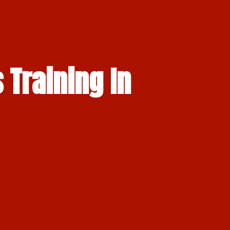
 Training In