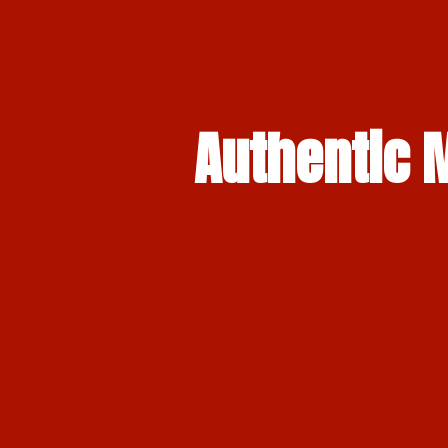
Authentic M