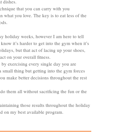
t dishes.
 technique that you can carry with you
in what you love. The key is to eat less of the
ods.
sy holiday weeks, however I am here to tell
 know it’s harder to get into the gym when it’s
lidays, but that act of lacing up your shoes,
t on your overall fitness.
 by exercising every single day you are
a small thing but getting into the gym forces
you make better decisions throughout the rest
 do them all without sacrificing the fun or the
intaining those results throughout the holiday
ed on my best available program.