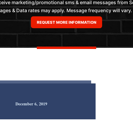
eceive marketing/promotional sms & email messages from 
es & Data rates may apply. Message frequency will vary. 
December 6, 2019