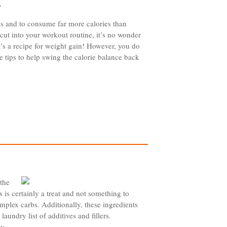
…
ods and to consume far more calories than
 cut into your workout routine, it’s no wonder
It’s a recipe for weight gain! However, you do
 tips to help swing the calorie balance back
 the
s is certainly a treat and not something to
omplex carbs. Additionally, these ingredients
aundry list of additives and fillers.
y...