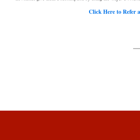
Click Here to Refer 