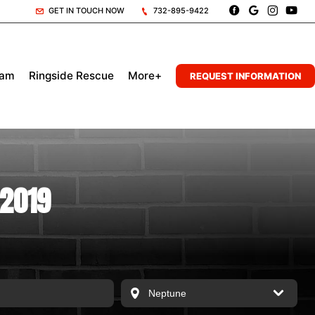
GET IN TOUCH NOW
732-895-9422
eam
Ringside Rescue
More+
REQUEST INFORMATION
 2019