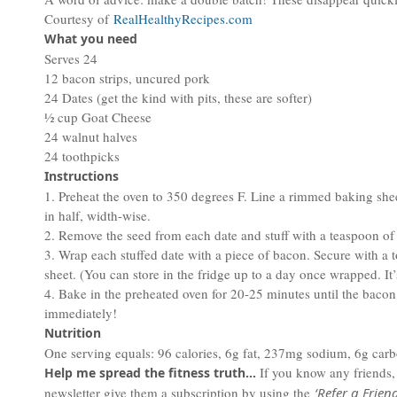
Courtesy of
RealHealthyRecipes.com
What you need
Serves 24
12 bacon strips, uncured pork
24 Dates (get the kind with pits, these are softer)
½ cup Goat Cheese
24 walnut halves
24 toothpicks
Instructions
1. Preheat the oven to 350 degrees F. Line a rimmed baking she
in half, width-wise.
2. Remove the seed from each date and stuff with a teaspoon of 
3. Wrap each stuffed date with a piece of bacon. Secure with a
sheet. (You can store in the fridge up to a day once wrapped. It
4. Bake in the preheated oven for 20-25 minutes until the baco
immediately!
Nutrition
One serving equals: 96 calories, 6g fat, 237mg sodium, 6g carbo
If you know any friends
Help me spread the fitness truth…
newsletter give them a subscription by using the
‘Refer a Friend