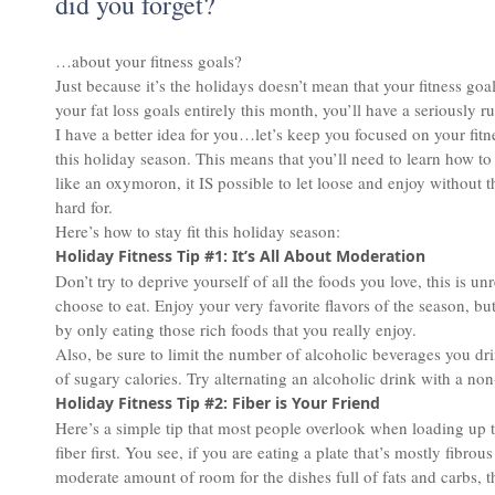
did you forget?
…about your fitness goals?
Just because it’s the holidays doesn’t mean that your fitness goals
your fat loss goals entirely this month, you’ll have a seriously
I have a better idea for you…let’s keep you focused on your fit
this holiday season. This means that you’ll need to learn how t
like an oxymoron, it IS possible to let loose and enjoy without 
hard for.
Here’s how to stay fit this holiday season:
Holiday Fitness Tip #1: It’s All About Moderation
Don’t try to deprive yourself of all the foods you love, this is u
choose to eat. Enjoy your very favorite flavors of the season, b
by only eating those rich foods that you really enjoy.
Also, be sure to limit the number of alcoholic beverages you drin
of sugary calories. Try alternating an alcoholic drink with a non
Holiday Fitness Tip #2: Fiber is Your Friend
Here’s a simple tip that most people overlook when loading up t
fiber first. You see, if you are eating a plate that’s mostly fibro
moderate amount of room for the dishes full of fats and carbs, th