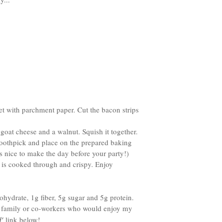
et with parchment paper. Cut the bacon strips
goat cheese and a walnut. Squish it together.
 toothpick and place on the prepared baking
’s nice to make the day before your party!)
n is cooked through and crispy. Enjoy
hydrate, 1g fiber, 5g sugar and 5g protein.
, family or co-workers who would enjoy my
’
link below!