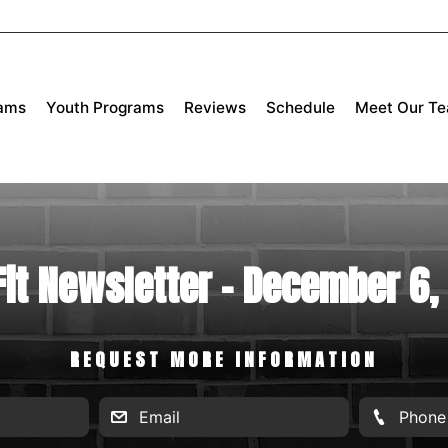
rams
Youth Programs
Reviews
Schedule
Meet Our T
Fit Newsletter - December 6,
REQUEST MORE INFORMATION