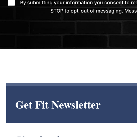
By submitting your information you consent to r
STOP to opt-out of messaging. Messag
Get Fit Newsletter