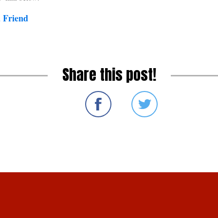
a Friend
Share this post!