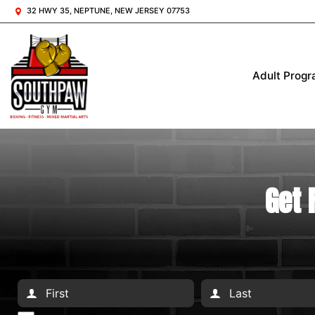
32 HWY 35, NEPTUNE, NEW JERSEY 07753
Adult Prog
Get 