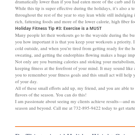
dramatically lower than if you had eaten more of the carb and fa
While this tip is super effective during the holidays, it’s also a
throughout the rest of the year to stay lean while still indulging 
rich, fattening foods and more of the lower calorie, high fiber fo
Holiday Fitness Tip #3: Exercise is a MUST
Many people let their workouts go to the wayside during the bu
you how important it is that you keep your workouts a priority. I
cold outside, and when you’re tired from getting ready for the ho
sweating, and getting the endorphins flowing makes a huge impac
Not only are you burning calories and stoking your metabolism,
keeping fitness at the forefront of your mind. It may sound like 
you to remember your fitness goals and this small act will help 
of your day.
All of these small efforts add up, my friend, and you are able to
flavors of the season. You can do this!
I am passionate about seeing my clients achieve results—and ma
season and beyond. Call me at 732-895-9422 today to get start