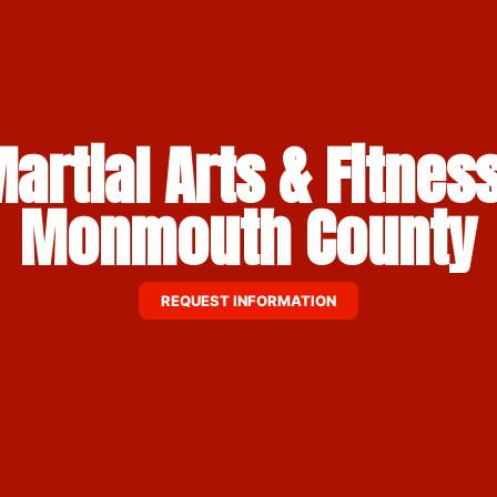
artial Arts & Fitness
Monmouth County
REQUEST INFORMATION