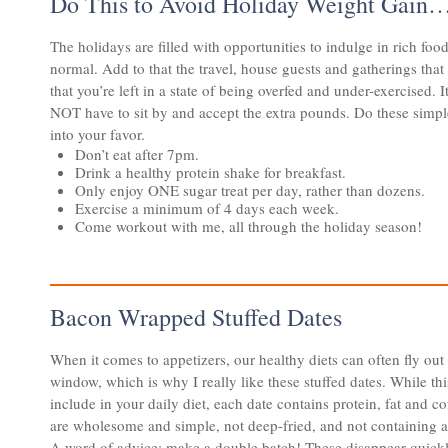
Do This to Avoid Holiday Weight Gain
The holidays are filled with opportunities to indulge in rich fo
normal. Add to that the travel, house guests and gatherings that
that you’re left in a state of being overfed and under-exercised. 
NOT have to sit by and accept the extra pounds. Do these simple
into your favor.
Don’t eat after 7pm.
Drink a healthy protein shake for breakfast.
Only enjoy ONE sugar treat per day, rather than dozens.
Exercise a minimum of 4 days each week.
Come workout with me, all through the holiday season!
Bacon Wrapped Stuffed Dates
​​​​When it comes to appetizers, our healthy diets can often fly out
window, which is why I really like these stuffed dates. While thi
include in your daily diet, each date contains protein, fat and c
are wholesome and simple, not deep-fried, and not containing a l
A word of advice: make a double batch! These disappear quickl