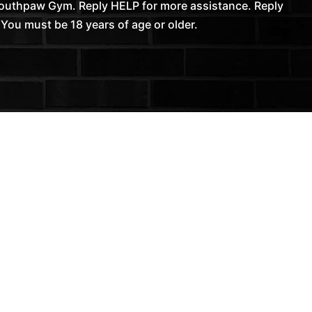
Southpaw Gym. Reply HELP for more assistance. Reply
You must be 18 years of age or older.