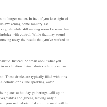
 no longer matter. In fact, if you lose sight of
 rude awakening come January 1st.
ness goals while still making room for some fun
o indulge with control. While that may sound
throwing away the results that you’ve worked so
nrealistic. Instead, be smart about what you
ut in moderation. Trim calories where you can
k. These drinks are typically filled with tons
-alcoholic drink like sparkling water.
heir plates at holiday gatherings…fill up on
us vegetables and greens, leaving only a
en your net calorie intake for the meal will be